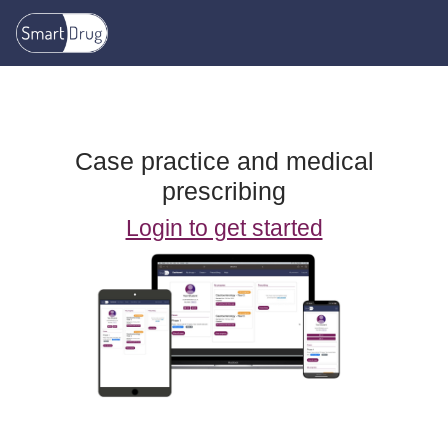
Skip to main content
Case practice and medical
prescribing
Login to get started