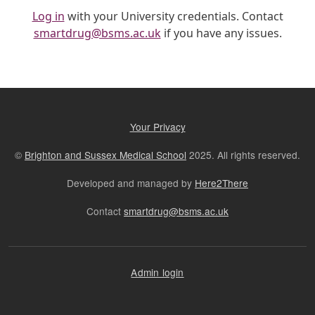
Log in
with your University credentials. Contact
smartdrug@bsms.ac.uk
if you have any issues.
Your Privacy
©
Brighton and Sussex Medical School
2025. All rights reserved.
Developed and managed by
Here2There
Contact
smartdrug@bsms.ac.uk
Admin login